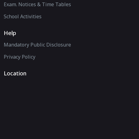
Exam. Notices & Time Tables
School Activities
Help
Mandatory Public Disclosure
Privacy Policy
Location