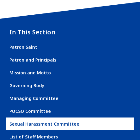
In This Section
Patron Saint
Patron and Principals
Mission and Motto
Governing Body
Managing Committee
POCSO Committee
Sexual Harassment Committee
List of Staff Members