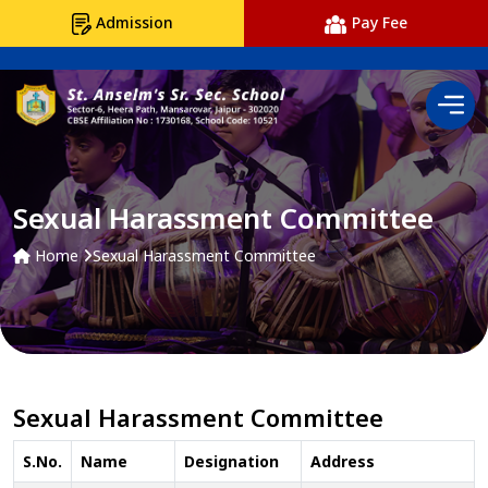
Admission
Pay Fee
Sexual Harassment Committee
Home
Sexual Harassment Committee
Sexual Harassment Committee
S.No.
Name
Designation
Address