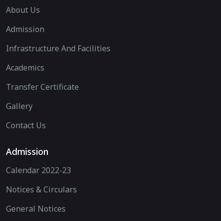
About Us
Admission
Infrastructure And Facilities
Academics
Transfer Certificate
Gallery
Contact Us
Admission
Calendar 2022-23
Notices & Circulars
General Notices