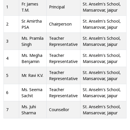
Fr. James
St. Anselm's School,
1
Principal
T.M.
Mansarovar, Jaipur
Sr. Amirtha
St. Anselm's School,
2
Chairperson
PSA
Mansarovar, Jaipur
Ms. Pramila
Teacher
St. Anselm's School,
3
Singh
Representative
Mansarovar, Jaipur
Ms. Megha
Teacher
St. Anselm's School,
4
Benjamin
Representative
Mansarovar, Jaipur
Teacher
St. Anselm's School,
5
Mr. Ravi K.V.
Representative
Mansarovar, Jaipur
Ms. Seema
Teacher
St. Anselm's School,
6
Sachit
Representative
Mansarovar, Jaipur
Ms. Juhi
St. Anselm's School,
7
Counsellor
Sharma
Mansarovar, Jaipur