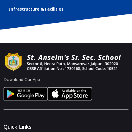
Infrastructure & Facilities
Download Our App
Quick Links