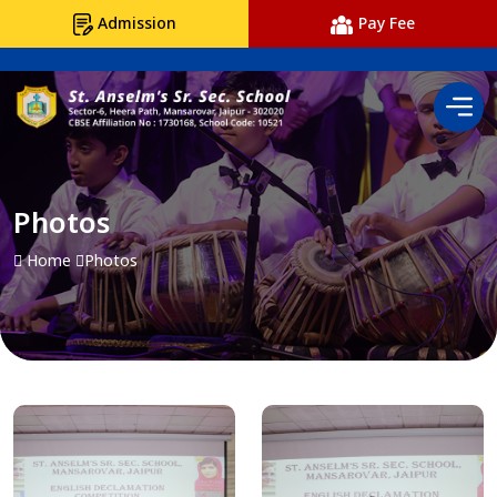
Admission
Pay Fee
Photos
Home
Photos