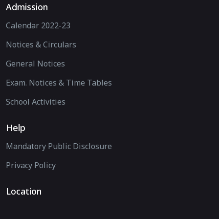
Admission
Calendar 2022-23
Notices & Circulars
General Notices
Exam. Notices & Time Tables
School Activities
Help
Mandatory Public Disclosure
Privacy Policy
Location