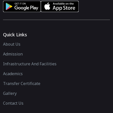
Quick Links
About Us
Admission
Infrastructure And Facilities
Academics
Transfer Certificate
Gallery
Contact Us