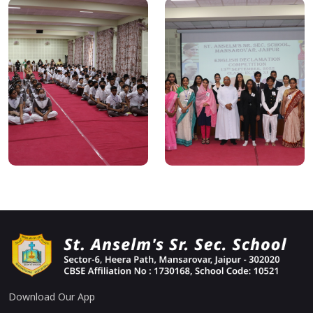
Download Our App