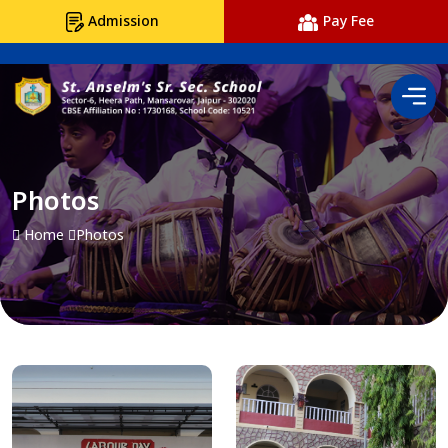
Admission
Pay Fee
Photos
Home
Photos