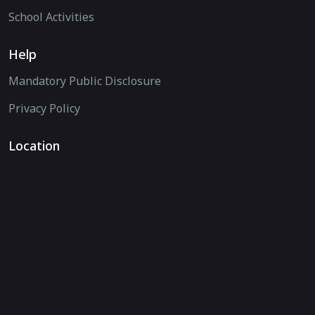
School Activities
Help
Mandatory Public Disclosure
Privacy Policy
Location