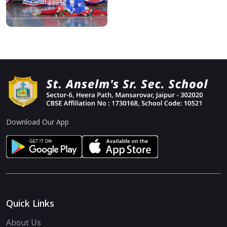
Download Our App
Quick Links
About Us