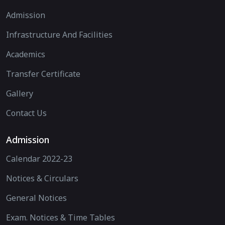
Admission
Infrastructure And Facilities
Academics
Transfer Certificate
Gallery
Contact Us
Admission
Calendar 2022-23
Notices & Circulars
General Notices
Exam. Notices & Time Tables