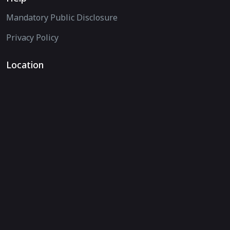
Mandatory Public Disclosure
Privacy Policy
Location