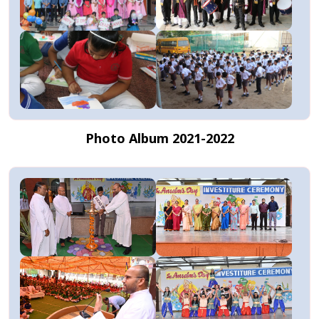
Photo Album 2021-2022