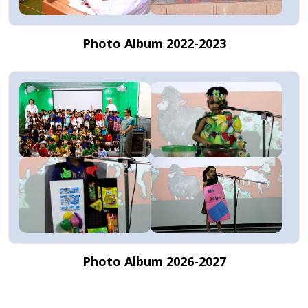
Photo Album 2022-2023
Photo Album 2026-2027