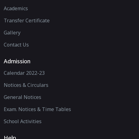
Academics
Transfer Certificate
Gallery
Contact Us
Admission
Calendar 2022-23
Notices & Circulars
General Notices
Exam. Notices & Time Tables
School Activities
Help