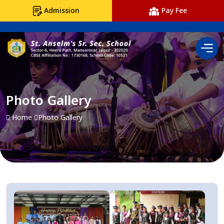
Admission
Pay Fee
Photo Gallery
Home
Photo Gallery