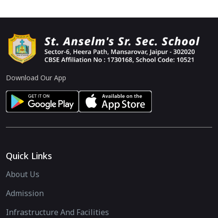
Download Our App
Quick Links
About Us
Admission
Infrastructure And Facilities