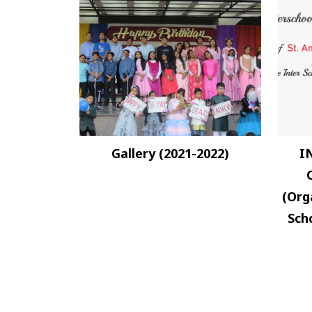
Gallery (2021-2022)
I
(Org
Scho