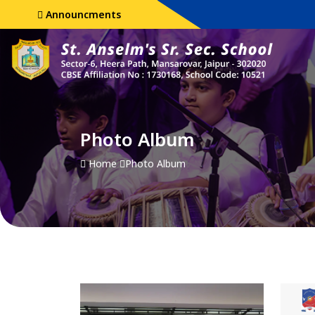
Announcments
Photo Album
Home
Photo Album