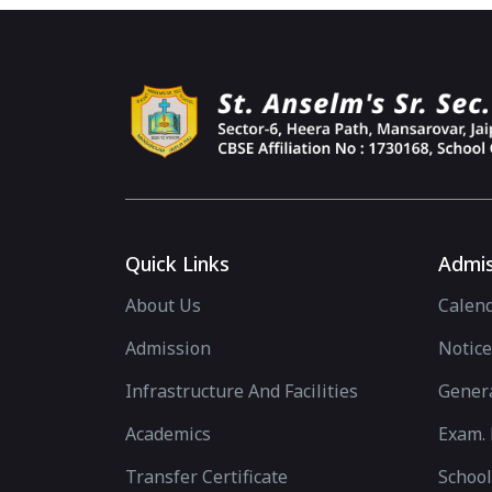
Quick Links
Admis
About Us
Calen
Admission
Notice
Infrastructure And Facilities
Genera
Academics
Exam. 
Transfer Certificate
School