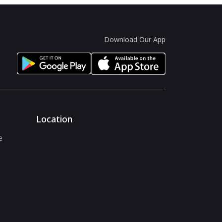
Download Our App
Location
e