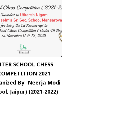
NTER SCHOOL CHESS
COMPETITION 2021
anized By -Neerja Modi
ol, Jaipur) (2021-2022)