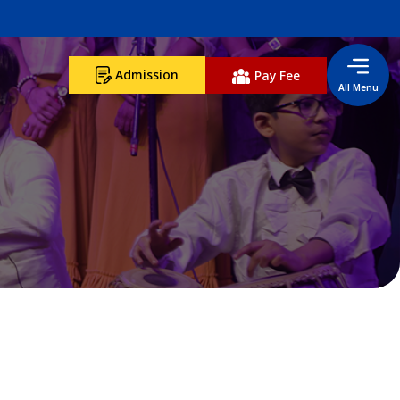
Admission
Pay Fee
All Menu