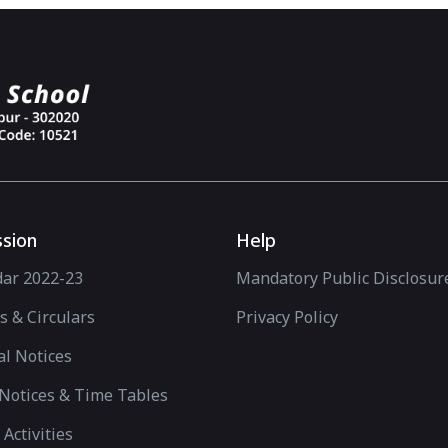
sion
Help
dar 2022-23
Mandatory Public Disclosur
s & Circulars
Privacy Policy
l Notices
Notices & Time Tables
 Activities