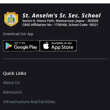
Download Our App
Quick Links
About Us
Admission
Infrastructure And Facilities