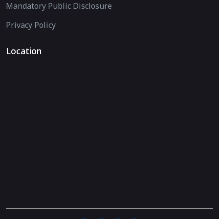
Mandatory Public Disclosure
Privacy Policy
Location