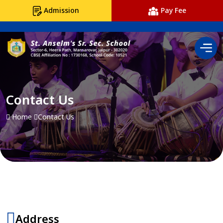
Admission
Pay Fee
Contact Us
Home
Contact Us
Address