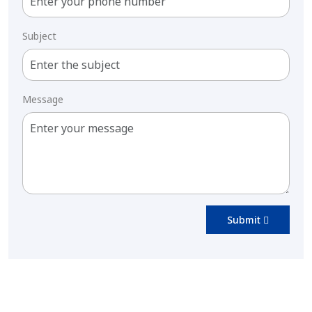
Subject
Message
Submit