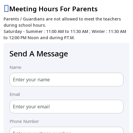
Meeting Hours For Parents
Parents / Guardians are not allowed to meet the teachers
during school hours.
Saturday - Summer : 11:00 AM to 11:30 AM ; Winter : 11:30 AM
to 12:00 PM Noon and during P.T.M.
Send A Message
Name
Email
Phone Number