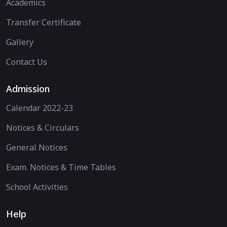
Academics
Transfer Certificate
Gallery
Contact Us
Admission
Calendar 2022-23
Notices & Circulars
General Notices
Exam. Notices & Time Tables
School Activities
Help