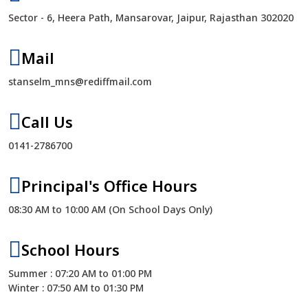
Sector - 6, Heera Path, Mansarovar, Jaipur, Rajasthan 302020
Mail
stanselm_mns@rediffmail.com
Call Us
0141-2786700
Principal's Office Hours
08:30 AM to 10:00 AM (On School Days Only)
School Hours
Summer : 07:20 AM to 01:00 PM
Winter : 07:50 AM to 01:30 PM