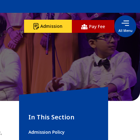
Admission
Pay Fee
All Menu
In This Section
Admission Policy
t,