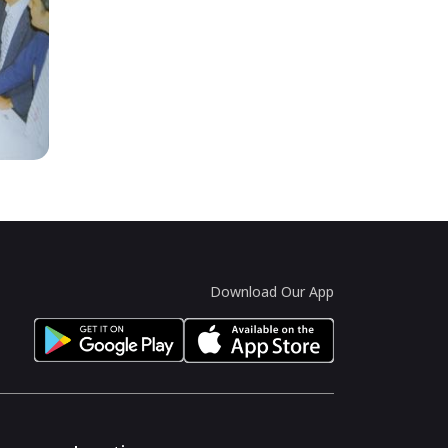
Download Our App