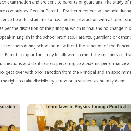
ach examination and are sent to parents or guardians. The study of H
are compulsory. Regular Parent - Teacher meetings will be held durin
rder to help the students to have better interaction with all other st
s per the discretion of the principal, which is final and no change in 
speak in English in the school premises. Parents, guardians or other
eir teachers during school hours without the sanction of the Principa
 Parents or guardians may be allowed to meet the teachers to dis
en, questions and clarifications pertaining to academic performance a
ool gets over with prior sanction from the Principal and an appointm
the right to take disciplinary action on a student as he may deem