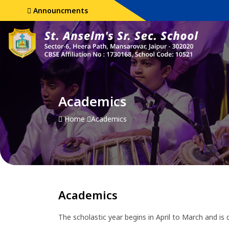
Announcments
Academics
Home
Academics
Academics
The scholastic year begins in April to March and is