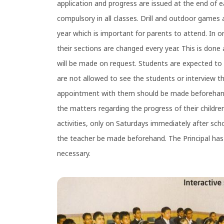
application and progress are issued at the end of e
compulsory in all classes. Drill and outdoor games 
year which is important for parents to attend. In o
their sections are changed every year. This is done a
will be made on request. Students are expected to 
are not allowed to see the students or interview th
appointment with them should be made beforehand.
the matters regarding the progress of their childr
activities, only on Saturdays immediately after sch
the teacher be made beforehand. The Principal has 
necessary.