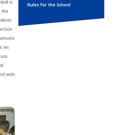
indi is
Rules for the School
g the
udents
section
 persons
l. An
cuss
nd
ent with