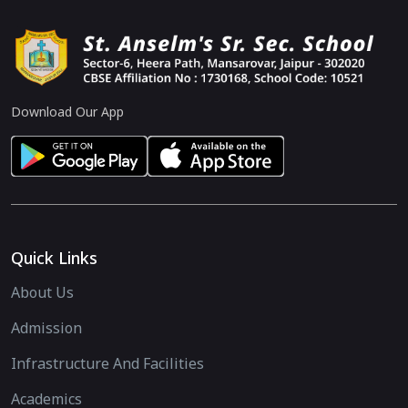
Download Our App
Quick Links
About Us
Admission
Infrastructure And Facilities
Academics