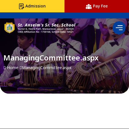
Admission
Pay Fee
ManagingCommittee.aspx
Home
ManagingCommittee.aspx