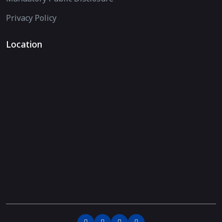
Privacy Policy
Location