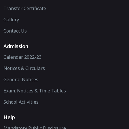
Transfer Certificate
Gallery
Contact Us
Admission
Calendar 2022-23
Notices & Circulars
General Notices
Exam. Notices & Time Tables
School Activities
Help
Mandatory Public Disclosure