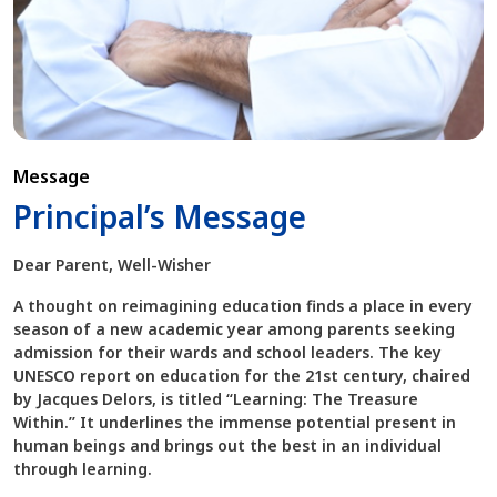
Message
Principal’s Message
Dear Parent, Well-Wisher
A thought on reimagining education finds a place in every
season of a new academic year among parents seeking
admission for their wards and school leaders. The key
UNESCO report on education for the 21st century, chaired
by Jacques Delors, is titled “Learning: The Treasure
Within.” It underlines the immense potential present in
human beings and brings out the best in an individual
through learning.