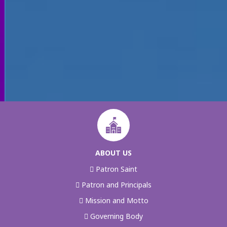
ABOUT US
Patron Saint
Patron and Principals
Mission and Motto
Governing Body