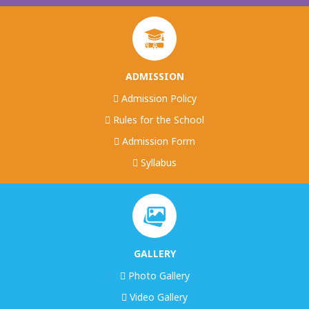
ADMISSION
Admission Policy
Rules for the School
Admission Form
Syllabus
GALLERY
Photo Gallery
Video Gallery