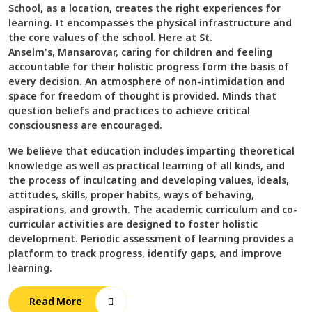
School, as a location, creates the right experiences for
learning. It encompasses the physical infrastructure and
the core values of the school. Here at St.
Anselm's, Mansarovar, caring for children and feeling
accountable for their holistic progress form the basis of
every decision. An atmosphere of non-intimidation and
space for freedom of thought is provided. Minds that
question beliefs and practices to achieve critical
consciousness are encouraged.
We believe that education includes imparting theoretical
knowledge as well as practical learning of all kinds, and
the process of inculcating and developing values, ideals,
attitudes, skills, proper habits, ways of behaving,
aspirations, and growth. The academic curriculum and co-
curricular activities are designed to foster holistic
development. Periodic assessment of learning provides a
platform to track progress, identify gaps, and improve
learning.
Read More