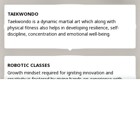
TAEKWONDO
Taekwondo is a dynamic martial art which along with
physical fitness also helps in developing resilience, self-
discipline, concentration and emotional well-being.
ROBOTIC CLASSES
Growth mindset required for igniting innovation and
creativity is fostered by giving hands-on-experience with
cutting-edge technology in our robotic classes.
Admission
Pay Fee
EDUCATIONAL TOURS
Educational tours provide opportunity to explore the real
world that makes students culturally aware and socially
skilled.