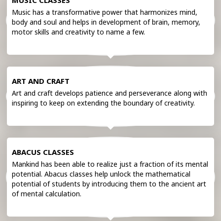
MUSIC CLASSES
Music has a transformative power that harmonizes mind,
body and soul and helps in development of brain, memory,
motor skills and creativity to name a few.
ART AND CRAFT
Art and craft develops patience and perseverance along with
inspiring to keep on extending the boundary of creativity.
ABACUS CLASSES
Mankind has been able to realize just a fraction of its mental
potential. Abacus classes help unlock the mathematical
potential of students by introducing them to the ancient art
of mental calculation.