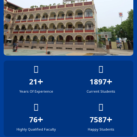
+
+
33
2993
Years Of Experience
Current Students
+
+
120
11969
Highly Qualified Faculty
Happy Students