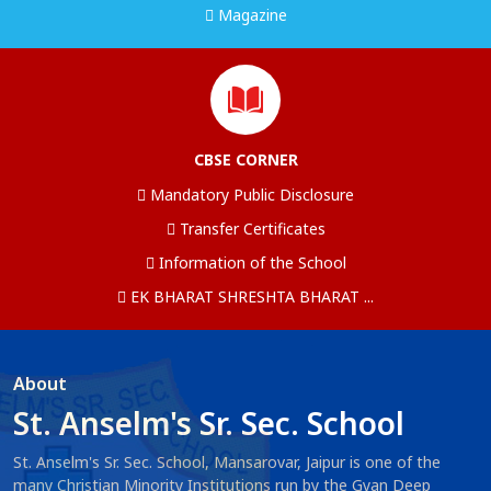
Magazine
CBSE CORNER
Mandatory Public Disclosure
Transfer Certificates
Information of the School
EK BHARAT SHRESHTA BHARAT ...
About
St. Anselm's Sr. Sec. School
St. Anselm's Sr. Sec. School, Mansarovar, Jaipur is one of the
many Christian Minority Institutions run by the Gyan Deep