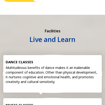
Facilities
Live and Learn
DANCE CLASSES
Multitudinous benefits of dance makes it an inalienable
component of education. Other than physical development,
it nurtures cognitive and emotional health, and promotes
creativity and cultural sensitivity.