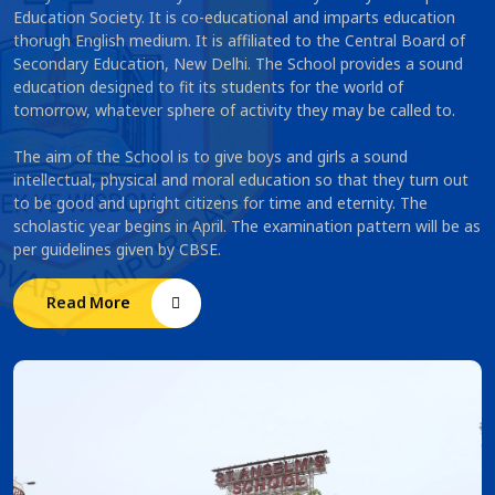
Education Society. It is co-educational and imparts education
thorugh English medium. It is affiliated to the Central Board of
Secondary Education, New Delhi. The School provides a sound
education designed to fit its students for the world of
tomorrow, whatever sphere of activity they may be called to.
The aim of the School is to give boys and girls a sound
intellectual, physical and moral education so that they turn out
to be good and upright citizens for time and eternity. The
scholastic year begins in April. The examination pattern will be as
per guidelines given by CBSE.
Read More