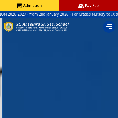
Admission
Pay Fee
nd January 2026 - For Grades Nursery to IX & XI